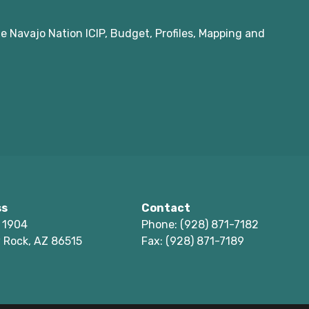
e Navajo Nation ICIP, Budget, Profiles, Mapping and
ss
Contact
 1904
Phone: (928) 871-7182
 Rock, AZ 86515
Fax: (928) 871-7189