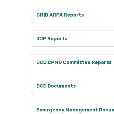
CHID ARPA Reports
ICIP Reports
DCD CPMD Committee Reports
DCD Documents
Emergency Management Docu