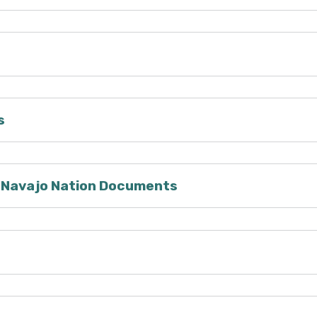
s
/Navajo Nation Documents