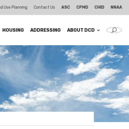
d Use Planning
Contact Us
ASC
CPMD
CHID
NNAA
HOUSING
ADDRESSING
ABOUT DCD