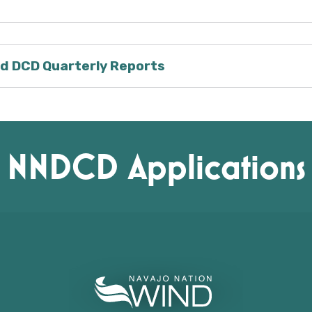
d DCD Quarterly Reports
NNDCD Applications