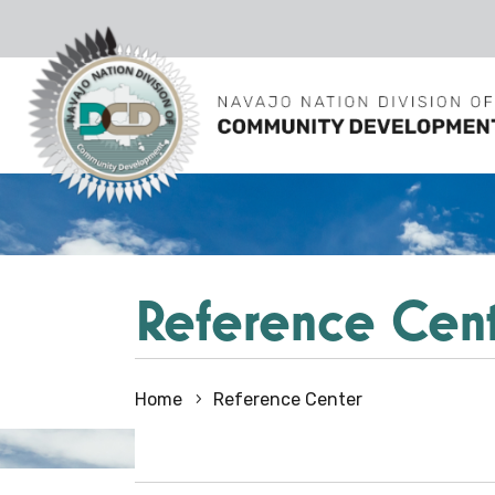
Reference Cen
Home
Reference Center