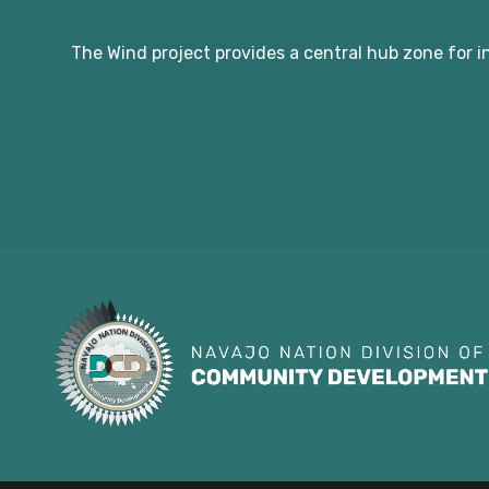
The Wind project provides a central hub zone for i