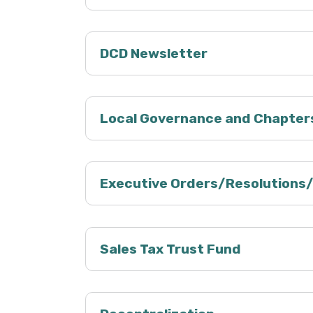
DCD Newsletter
Local Governance and Chapter
Executive Orders/Resolutions
Sales Tax Trust Fund