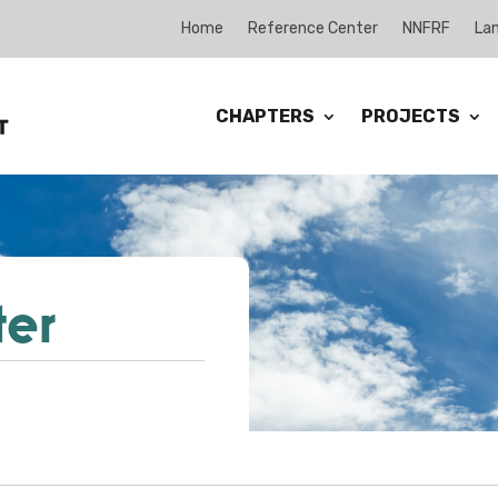
Home
Reference Center
NNFRF
Lan
CHAPTERS
PROJECTS
ter