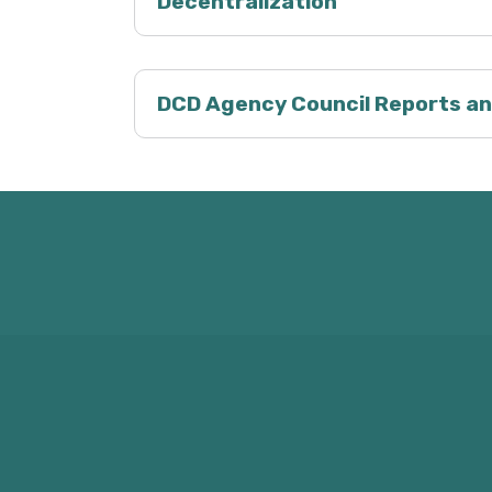
Decentralization
DCD Agency Council Reports an