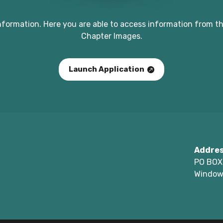
nformation. Here you are able to access information from th
Chapter Images.
Launch Application
Addre
PO BOX
Window