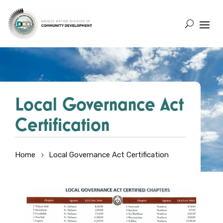
Local Governance Act
Certification
Home
Local Governance Act Certification