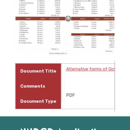
Alternative forms of Governme
Document Title
Comments
PDF
Document Type