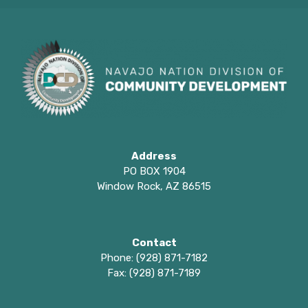
Address
PO BOX 1904
Window Rock, AZ 86515
Contact
Phone: (928) 871-7182
Fax: (928) 871-7189