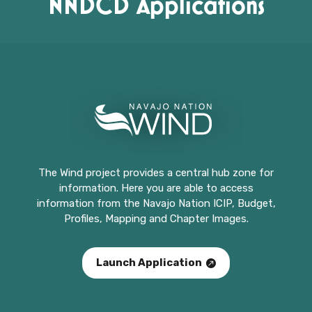
NNDCD Applications
The Wind project provides a central hub zone for
information. Here you are able to access
information from the Navajo Nation ICIP, Budget,
Profiles, Mapping and Chapter Images.
Launch Application