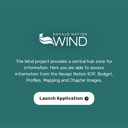
The Wind project provides a central hub zone for
information. Here you are able to access
information from the Navajo Nation ICIP, Budget,
Profiles, Mapping and Chapter Images.
Launch Application