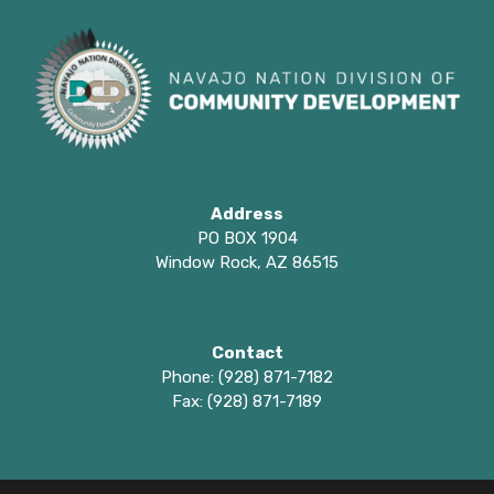
Address
PO BOX 1904
Window Rock, AZ 86515
Contact
Phone: (928) 871-7182
Fax: (928) 871-7189