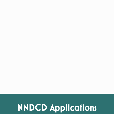
NNDCD Applications