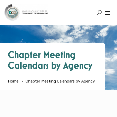
Chapter Meeting
Calendars by Agency
Home
Chapter Meeting Calendars by Agency