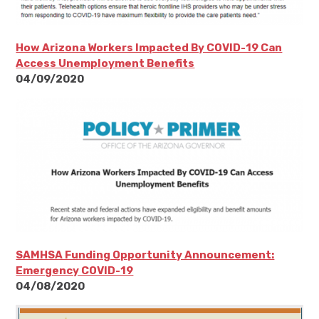
How Arizona Workers Impacted By COVID-19 Can
Access Unemployment Benefits
04/09/2020
SAMHSA Funding Opportunity Announcement:
Emergency COVID-19
04/08/2020