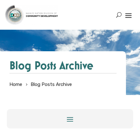
Blog Posts Archive
Home
Blog Posts Archive