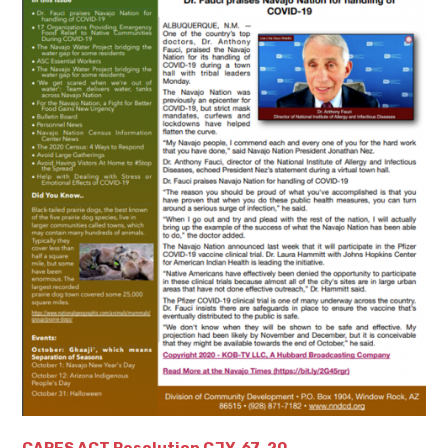
CARES ACT Resolution CJY-67-20