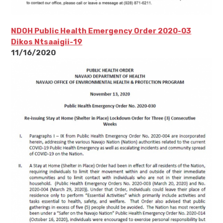
NDOH Public Health Emergency Order 2020-03
Dikos Ntsaaigii-19
11/16/2020