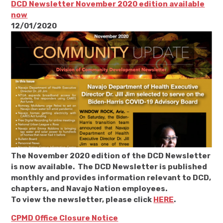
DCD Newsletter November 2020 edition available
now
12/01/2020
The November 2020 edition of the DCD Newsletter
is now available. The DCD Newsletter is published
monthly and provides information relevant to DCD,
chapters, and Navajo Nation employees.
To view the newsletter, please click
HERE
.
CPMD Office Closure Notice