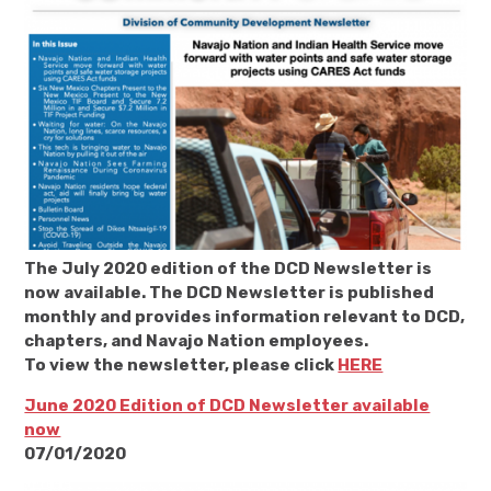
The July 2020 edition of the DCD Newsletter is
now available. The DCD Newsletter is published
monthly and provides information relevant to DCD,
chapters, and Navajo Nation employees.
To view the newsletter, please click
HERE
June 2020 Edition of DCD Newsletter available
now
07/01/2020