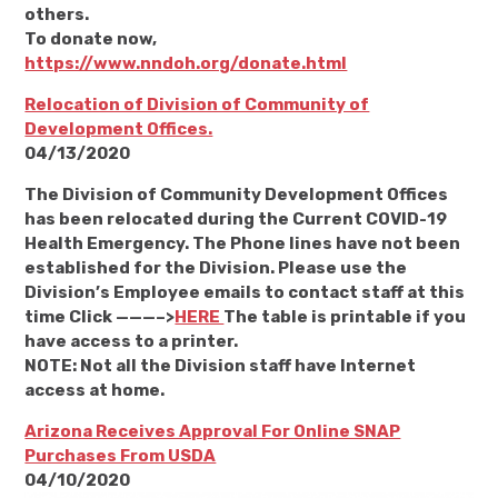
others.
To donate now,
https://www.nndoh.org/donate.html
Relocation of Division of Community of
Development Offices.
04/13/2020
The Division of Community Development Offices
has been relocated during the Current COVID-19
Health Emergency. The Phone lines have not been
established for the Division. Please use the
Division’s Employee emails to contact staff at this
time Click ———–>
HERE
The table is printable if you
have access to a printer.
NOTE: Not all the Division staff have Internet
access at home.
Arizona Receives Approval For Online SNAP
Purchases From USDA
04/10/2020