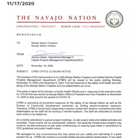
11/17/2020