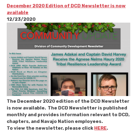
December 2020 Edition of DCD Newsletter is now
available
12/23/2020
The December 2020 edition of the DCD Newsletter
is now available. The DCD Newsletter is published
monthly and provides information relevant to DCD,
chapters, and Navajo Nation employees.
To view the newsletter, please click
HERE
.