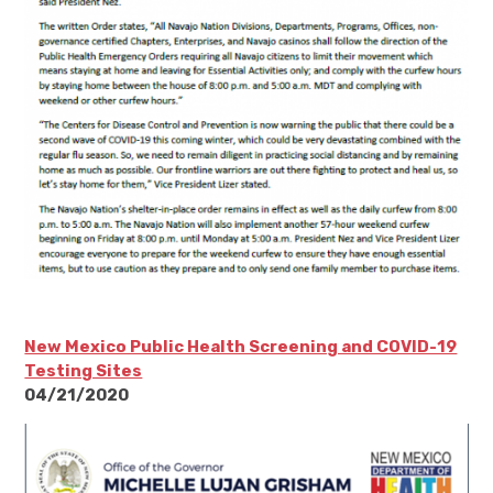
New Mexico Public Health Screening and COVID-19
Testing Sites
04/21/2020