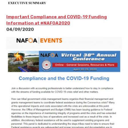
Important Compliance and COVID-19 Funding
Information at #NAFOA2020
04/09/2020