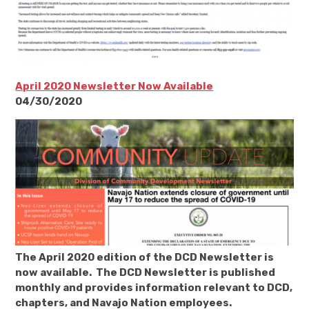
April 2020 Newsletter Now Available
04/30/2020
The April 2020 edition of the DCD Newsletter is
now available. The DCD Newsletter is published
monthly and provides information relevant to DCD,
chapters, and Navajo Nation employees.