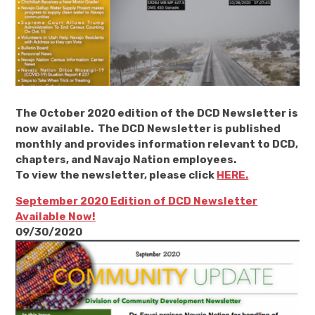
The October 2020 edition of the DCD Newsletter is
now available. The DCD Newsletter is published
monthly and provides information relevant to DCD,
chapters, and Navajo Nation employees.
To view the newsletter, please click
HERE.
September 2020 Edition of DCD Newsletter
Available Now!
09/30/2020