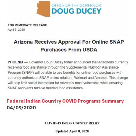
Federal Indian Country COVID Programs Summary
04/09/2020