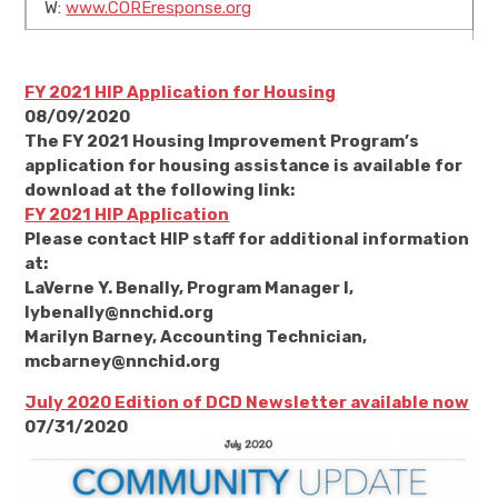
W:
www.COREresponse.org
FY 2021 HIP Application for Housing
08/09/2020
The FY 2021 Housing Improvement Program’s
application for housing assistance is available for
download at the following link:
FY 2021 HIP Application
Please contact HIP staff for additional information
at:
LaVerne Y. Benally, Program Manager I,
lybenally@nnchid.org
Marilyn Barney, Accounting Technician,
mcbarney@nnchid.org
July 2020 Edition of DCD Newsletter available now
07/31/2020