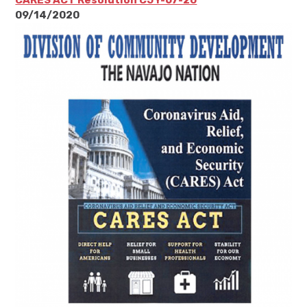
09/14/2020