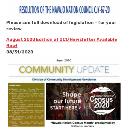
Please see full download of legislation – for your
review
August 2020 Edition of DCD Newsletter Available
Now!
08/31/2020