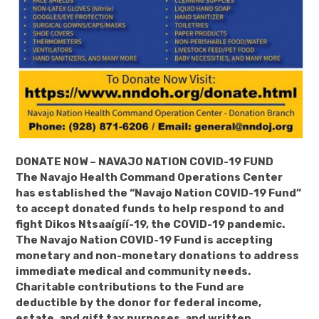
DONATE NOW – NAVAJO NATION COVID-19 FUND
The Navajo Health Command Operations Center
has established the “Navajo Nation COVID-19 Fund”
to accept donated funds to help respond to and
fight Dikos Ntsaaígíí-19, the COVID-19 pandemic.
The Navajo Nation COVID-19 Fund is accepting
monetary and non-monetary donations to address
immediate medical and community needs.
Charitable contributions to the Fund are
deductible by the donor for federal income,
estate, and gift tax purposes, and written