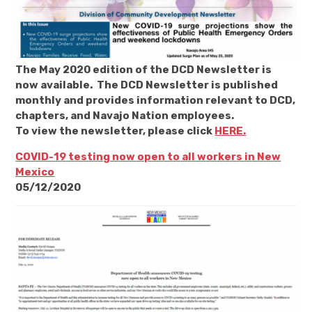
The May 2020 edition of the DCD Newsletter is
now available. The DCD Newsletter is published
monthly and provides information relevant to DCD,
chapters, and Navajo Nation employees.
To view the newsletter, please click
HERE.
COVID-19 testing now open to all workers in New
Mexico
05/12/2020