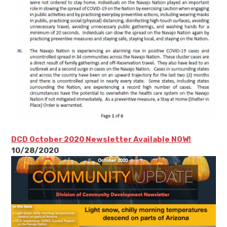
DCD October 2020 Newsletter Available NOW!
10/28/2020