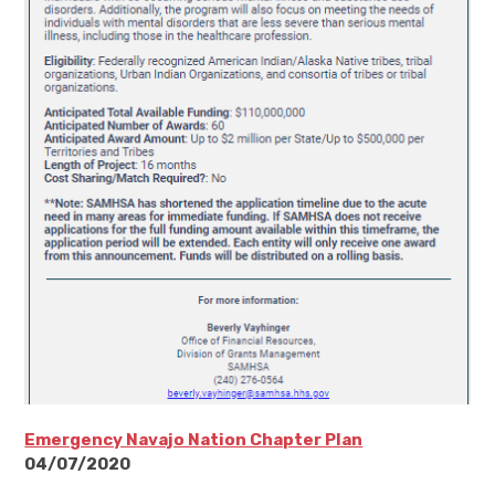
Emergency Navajo Nation Chapter Plan
04/07/2020