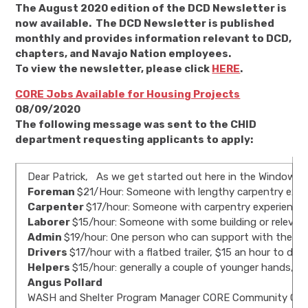
The August 2020 edition of the DCD Newsletter is
now available. The DCD Newsletter is published
monthly and provides information relevant to DCD,
chapters, and Navajo Nation employees.
To view the newsletter, please click
HERE
.
CORE Jobs Available for Housing Projects
08/09/2020
The following message was sent to the CHID
department requesting applicants to apply:
Dear Patrick, As we get started out here in the Window Roc
Foreman
$21/Hour: Someone with lengthy carpentry experi
Carpenter
$17/hour: Someone with carpentry experience, s
Laborer
$15/hour: Someone with some building or relevant ex
Admin
$19/hour: One person who can support with the log
Drivers
$17/hour with a flatbed trailer, $15 an hour to dr
Helpers
$15/hour: generally a couple of younger hands, no
Angus Pollard
WASH and Shelter Program Manager CORE Community Organi