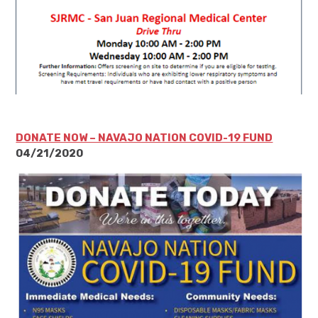
DONATE NOW – NAVAJO NATION COVID-19 FUND
04/21/2020