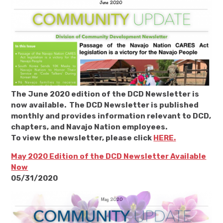
The June 2020 edition of the DCD Newsletter is
now available. The DCD Newsletter is published
monthly and provides information relevant to DCD,
chapters, and Navajo Nation employees.
To view the newsletter, please click
HERE.
May 2020 Edition of the DCD Newsletter Available
Now
05/31/2020