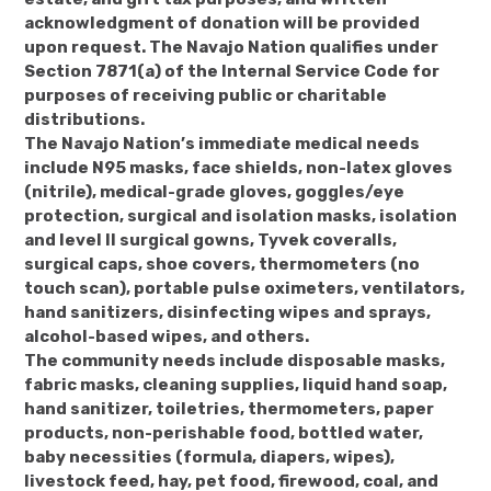
acknowledgment of donation will be provided
upon request. The Navajo Nation qualifies under
Section 7871(a) of the Internal Service Code for
purposes of receiving public or charitable
distributions.
The Navajo Nation’s immediate medical needs
include N95 masks, face shields, non-latex gloves
(nitrile), medical-grade gloves, goggles/eye
protection, surgical and isolation masks, isolation
and level II surgical gowns, Tyvek coveralls,
surgical caps, shoe covers, thermometers (no
touch scan), portable pulse oximeters, ventilators,
hand sanitizers, disinfecting wipes and sprays,
alcohol-based wipes, and others.
The community needs include disposable masks,
fabric masks, cleaning supplies, liquid hand soap,
hand sanitizer, toiletries, thermometers, paper
products, non-perishable food, bottled water,
baby necessities (formula, diapers, wipes),
livestock feed, hay, pet food, firewood, coal, and