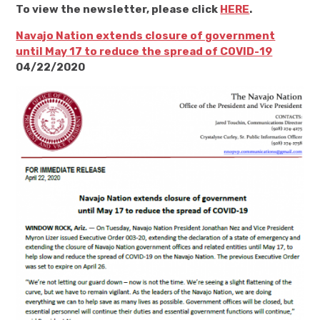
To view the newsletter, please click
HERE
.
Navajo Nation extends closure of government
until May 17 to reduce the spread of COVID-19
04/22/2020