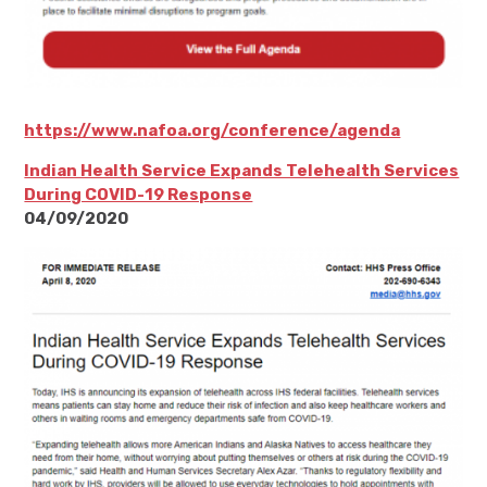
https://www.nafoa.org/conference/agenda
Indian Health Service Expands Telehealth Services
During COVID-19 Response
04/09/2020