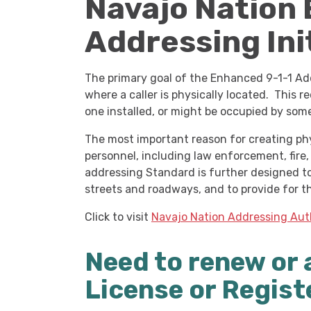
Navajo Nation
Addressing Ini
The primary goal of the Enhanced 9-1-1 Add
where a caller is physically located. This 
one installed, or might be occupied by som
The most important reason for creating phys
personnel, including law enforcement, fire
addressing Standard is further designed to
streets and roadways, and to provide for t
Click to visit
Navajo Nation Addressing Aut
Need to renew or 
License or Regist