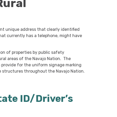
Rural
t unique address that clearly identified
 that currently has a telephone, might have
on of properties by public safety
ural areas of the Navajo Nation. The
to provide for the uniform signage marking
e structures throughout the Navajo Nation.
tate ID/Driver’s