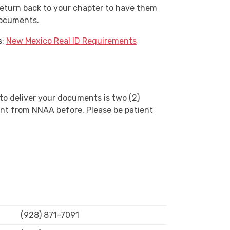
o return back to your chapter to have them
documents.
s:
New Mexico Real ID Requirements
 to deliver your documents is two (2)
nt from
NNAA
before. Please be patient
(928) 871-7091