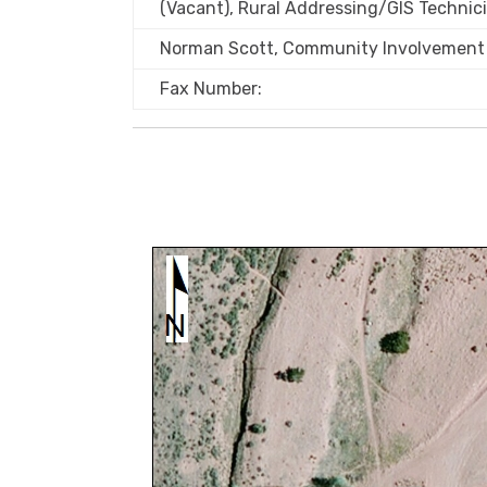
(Vacant), Rural Addressing/GIS Technic
Norman Scott, Community Involvement 
Fax Number: