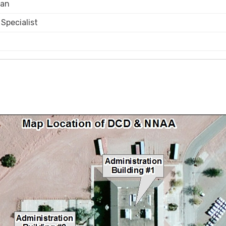
ian
Specialist