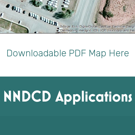
Downloadable PDF Map Here
NNDCD Applications