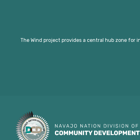
The Wind project provides a central hub zone for i