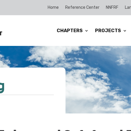
Home
Reference Center
NNFRF
Lan
CHAPTERS
PROJECTS
g