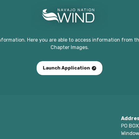
nformation. Here you are able to access information from th
Chapter Images.
Launch Application
Addre
PO BOX
Window