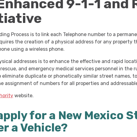
 Enhanced 9-1-1
and 
tiative
ing Process is to link each Telephone number to a permanen
requires the creation of a physical address for any property
eone using a wireless phone.
ical addresses is to enhance the effective and rapid locati
, rescue, and emergency medical services personnel in the r
 eliminate duplicate or phonetically similar street names, 
he assignment of numbers for all properties and addressabl
hority
website.
apply for a New Mexico S
er a Vehicle?