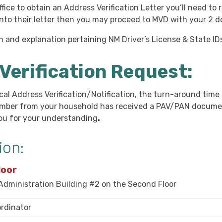
ffice to obtain an Address Verification Letter you’ll need t
onto their letter then you may proceed to MVD with your 2 
ion and explanation pertaining NM Driver’s License & State ID
Verification Request:
cal Address Verification/Notification, the turn-around time
ember from your household has received a
PAV/PAN
docume
you for your understanding
.
ion:
loor
 Administration Building #2 on the Second Floor
ordinator