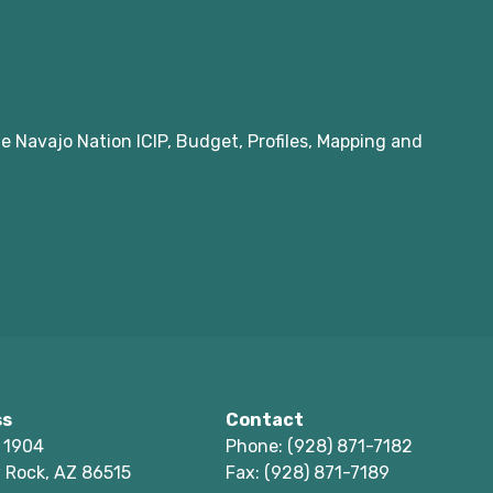
e Navajo Nation ICIP, Budget, Profiles, Mapping and
ss
Contact
 1904
Phone: (928) 871-7182
 Rock, AZ 86515
Fax: (928) 871-7189