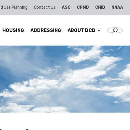
d Use Planning
Contact Us
ASC
CPMD
CHID
NNAA
HOUSING
ADDRESSING
ABOUT DCD