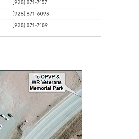
(928) 871-7157
(928) 871-6093
(928) 871-7189