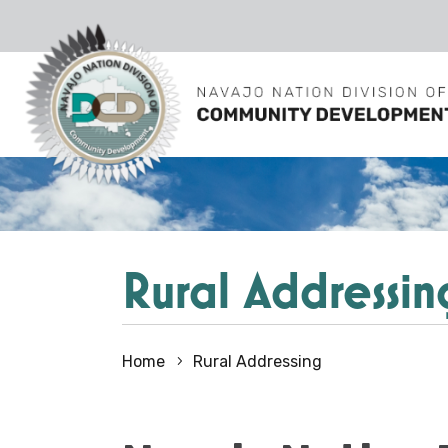
Rural Addressin
Home
Rural Addressing