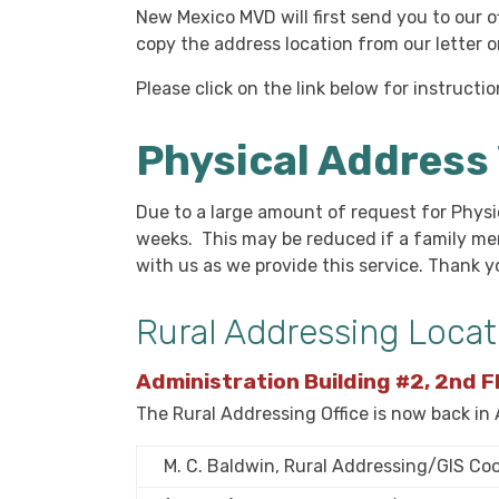
New Mexico MVD will first send you to our o
copy the address location from our letter 
Please click on the link below for instruct
Physical Address 
Du
e to a large amount of request for Physi
weeks. This may be reduced if a family m
with us as we provide this service. Thank 
Rural Addressing Locat
Administration Building #2, 2nd F
The Rural Addressing Office is now back in
M. C. Baldwin, Rural Addressing/GIS Co