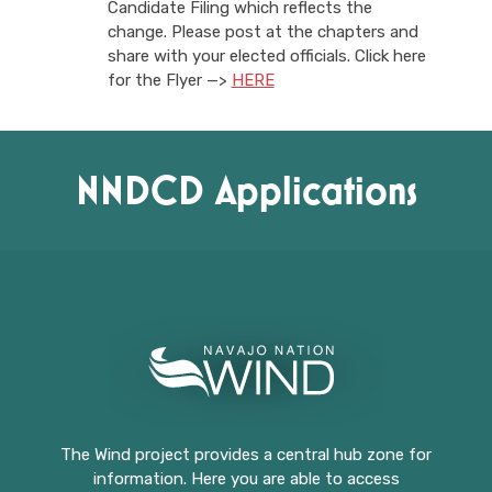
Candidate Filing which reflects the
change. Please post at the chapters and
share with your elected officials. Click here
for the Flyer —>
HERE
NNDCD Applications
The Wind project provides a central hub zone for
information. Here you are able to access