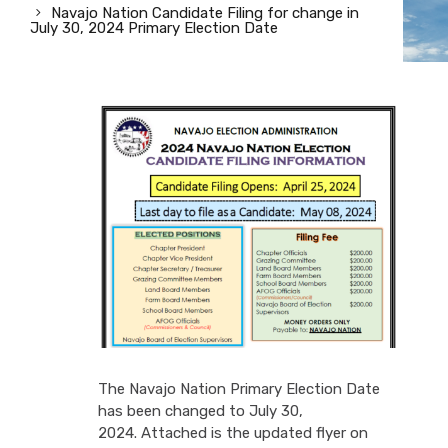
Navajo Nation Candidate Filing for change in
July 30, 2024 Primary Election Date
The Navajo Nation Primary Election Date
has been changed to July 30,
2024. Attached is the updated flyer on