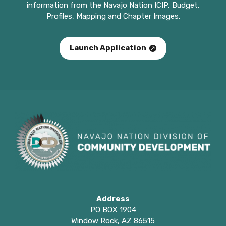
information from the Navajo Nation ICIP, Budget,
Profiles, Mapping and Chapter Images.
Launch Application
Address
PO BOX 1904
Window Rock, AZ 86515