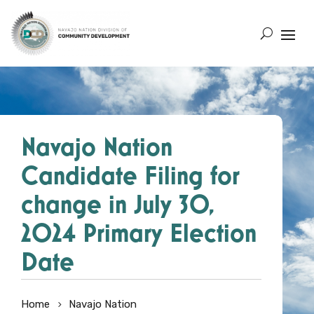
Navajo Nation
Candidate Filing for
change in July 30,
2024 Primary Election
Date
Home
Navajo Nation