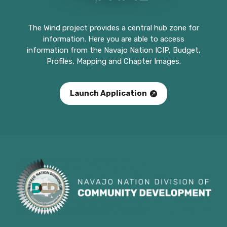
The Wind project provides a central hub zone for
information. Here you are able to access
information from the Navajo Nation ICIP, Budget,
Profiles, Mapping and Chapter Images.
Launch Application