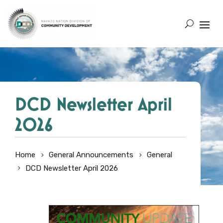
DCD Newsletter April
2026
Home
General Announcements
General
DCD Newsletter April 2026