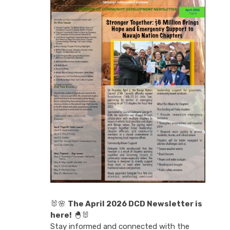
🐰🌸
The April 2026 DCD Newsletter is
here!
🐣🐰
Stay informed and connected with the