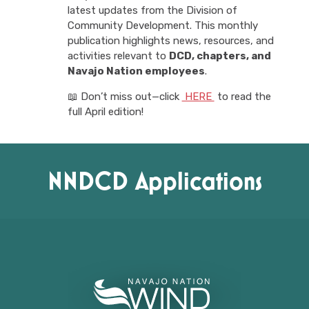
latest updates from the Division of
Community Development. This monthly
publication highlights news, resources, and
activities relevant to
DCD, chapters, and
Navajo Nation employees
.
📖 Don’t miss out—click
HERE
to read the
full April edition!
NNDCD Applications